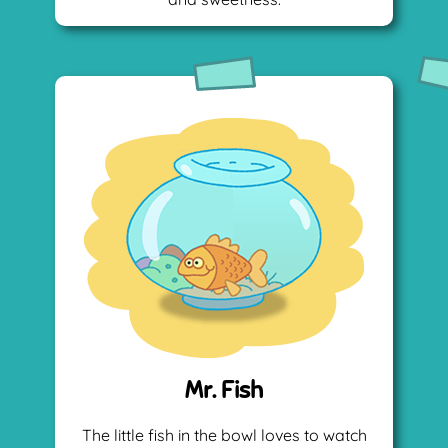
Mr. Fish
The little fish in the bowl loves to watch