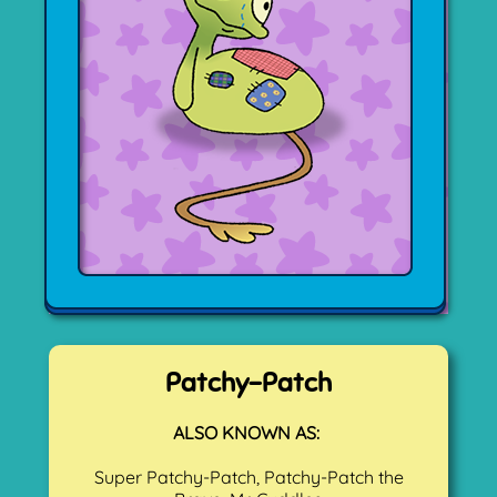
Patchy-Patch
ALSO KNOWN AS:
Super Patchy-Patch, Patchy-Patch the