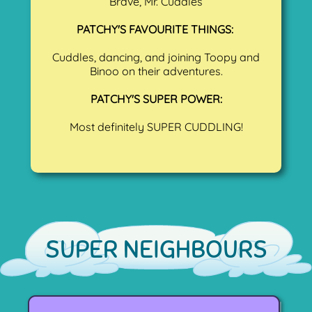
Brave, Mr. Cuddles
PATCHY'S FAVOURITE THINGS:
Cuddles, dancing, and joining Toopy and
Binoo on their adventures.
PATCHY'S SUPER POWER:
Most definitely SUPER CUDDLING!
SUPER NEIGHBOURS