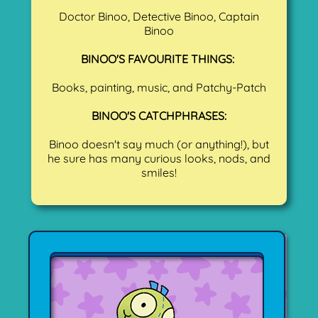
Doctor Binoo, Detective Binoo, Captain
Binoo
BINOO'S FAVOURITE THINGS:
Books, painting, music, and Patchy-Patch
BINOO'S CATCHPHRASES:
Binoo doesn't say much (or anything!), but
he sure has many curious looks, nods, and
smiles!