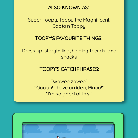
ALSO KNOWN AS:
Super Toopy, Toopy the Magnificent,
Captain Toopy
TOOPY'S FAVOURITE THINGS:
Dress up, storytelling, helping friends, and
snacks
TOOPY'S CATCHPHRASES:
"Wowee zowee"
"Ooooh! I have an idea, Binoo!"
"I'm so good at this!"