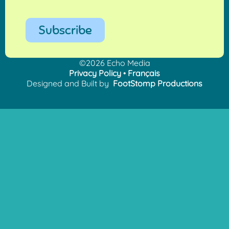
Subscribe
©2026 Echo Media
Privacy Policy
•
Français
Designed and Built by
FootStomp Productions