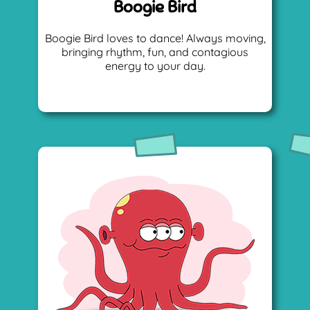
Boogie Bird
Boogie Bird loves to dance! Always moving,
bringing rhythm, fun, and contagious
energy to your day.