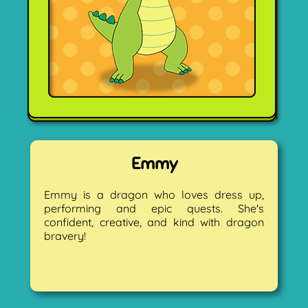
Emmy
Emmy is a dragon who loves dress up,
performing and epic quests. She's
confident, creative, and kind with dragon
bravery!