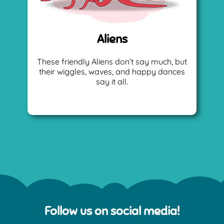
Aliens
These friendly Aliens don’t say much, but
their wiggles, waves, and happy dances
say it all.
Follow us on social media!