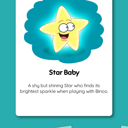
Star Baby
A shy but shining Star who finds its
brightest sparkle when playing with Binoo.