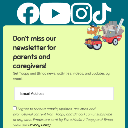
Don’t miss our
newsletter for
parents and
caregivers!
Get Toopy and Binoo news, activities, videos, and updates by
email.
Email Address
I agree to receive emails, updates, activities, and
promotional content from Toopy and Binoo. I can unsubscribe
at any time. Emails are sent by Echo Media / Toopy and Binoo.
View our
Privacy Policy
.