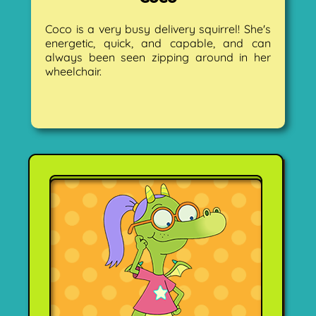
Coco is a very busy delivery squirrel! She's
energetic, quick, and capable, and can
always been seen zipping around in her
wheelchair.