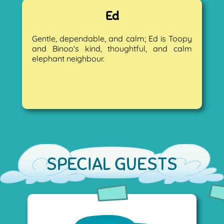
Ed
Gentle, dependable, and calm; Ed is Toopy
and Binoo's kind, thoughtful, and calm
elephant neighbour.
SPECIAL GUESTS