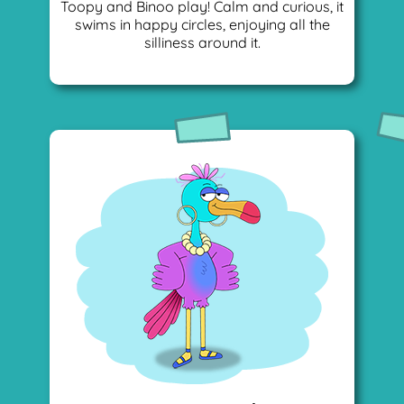
Toopy and Binoo play! Calm and curious, it
swims in happy circles, enjoying all the
silliness around it.