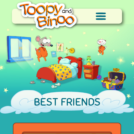
BEST FRIENDS