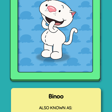
Binoo
ALSO KNOWN AS: