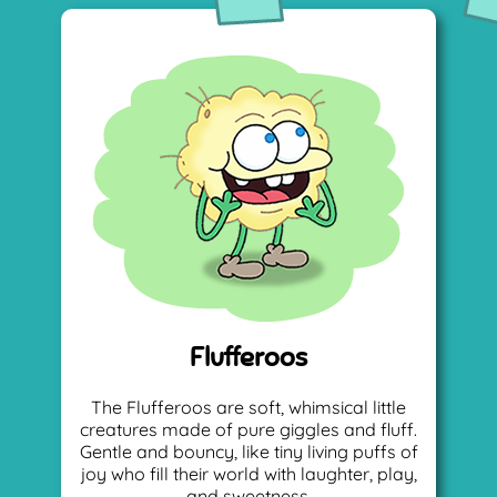
Flufferoos
The Flufferoos are soft, whimsical little
creatures made of pure giggles and fluff.
Gentle and bouncy, like tiny living puffs of
joy who fill their world with laughter, play,
and sweetness.