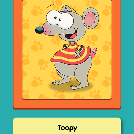
Toopy